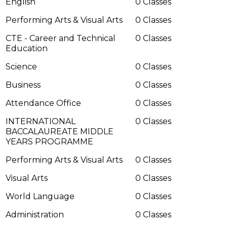
English
0 Classes
Performing Arts & Visual Arts
0 Classes
CTE - Career and Technical
0 Classes
Education
Science
0 Classes
Business
0 Classes
Attendance Office
0 Classes
INTERNATIONAL
0 Classes
BACCALAUREATE MIDDLE
YEARS PROGRAMME
Performing Arts & Visual Arts
0 Classes
Visual Arts
0 Classes
World Language
0 Classes
Administration
0 Classes