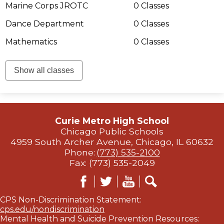
Marine Corps JROTC
0 Classes
Dance Department
0 Classes
Mathematics
0 Classes
Show all classes
Curie Metro High School
Chicago Public Schools
4959 South Archer Avenue, Chicago, IL 60632
Phone:
(773) 535-2100
Fax: (773) 535-2049
Facebook
Twitter
YouTube
Search
CPS Non-Discrimination Statement:
cps.edu/nondiscrimination
Mental Health and Suicide Prevention Resources: