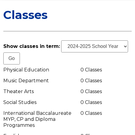
ATHLETICS
Classes
STAFF
MEDIA
CONTACT US
Show classes in term:
Physical Education
0 Classes
Music Department
0 Classes
Theater Arts
0 Classes
Social Studies
0 Classes
International Baccalaureate
0 Classes
MYP, CP and Diploma
Programmes