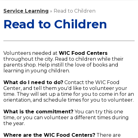
ATHLETICS
Service Learning
»
Read to Children
STAFF
Read to Children
MEDIA
CONTACT US
Volunteers needed at
WIC Food Centers
throughout the city. Read to children while their
parents shop. Help instill the love of books and
learning in young children.
What do I need to do?
Contact the WIC Food
Center, and tell them you'd like to volunteer your
time. They will set up a time for you to come in for an
orientation, and schedule times for you to volunteer.
What is the commitment?
You can try this one
time, or you can volunteer a different times during
the year.
Where are the WIC Food Centers?
There are