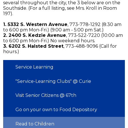
several throughout the city, the 3 below are on the
Southside. (For a full listing, see Mrs. Kroll in Room
197).
1. 5332 S. Western Avenue
, 773-778-1292 (8:30 am
to 6:00 pm Mon-Fri.) (9:00 am - 5:00 pm Sat.)
2. 2400 S. Kedzie Avenue
, 773-522-7220 (10:00 am
to 6:00 pm Mon-Fri.) No weekend hours.
3. 6202 S. Halsted Street
, 773-488-9096 (Call for
hours.)
Service Learning
"Service-Learning Clubs" @ Curie
Visit Senior Citizens @ 67th
Go on your own to Food Depository
Read to Children