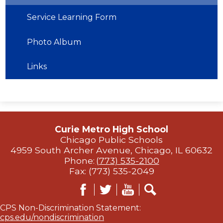
Service Learning Form
Photo Album
Links
Curie Metro High School
Chicago Public Schools
4959 South Archer Avenue, Chicago, IL 60632
Phone:
(773) 535-2100
Fax: (773) 535-2049
Facebook
Twitter
YouTube
Search
CPS Non-Discrimination Statement:
cps.edu/nondiscrimination